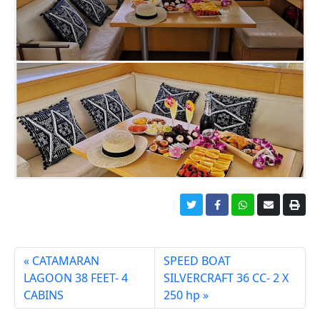
CATAMARAN
SPEED BOAT
LAGOON 38 FEET- 4
SILVERCRAFT 36 CC- 2 X
CABINS
250 hp