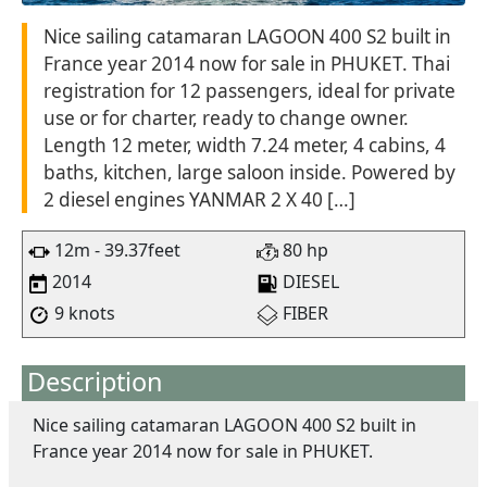
Nice sailing catamaran LAGOON 400 S2 built in
France year 2014 now for sale in PHUKET. Thai
registration for 12 passengers, ideal for private
use or for charter, ready to change owner.
Length 12 meter, width 7.24 meter, 4 cabins, 4
baths, kitchen, large saloon inside. Powered by
2 diesel engines YANMAR 2 X 40 […]
12m - 39.37feet
80 hp
2014
DIESEL
9 knots
FIBER
Description
Nice sailing catamaran LAGOON 400 S2 built in
France year 2014 now for sale in PHUKET.