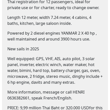
Thai registration for 12 passengers, ideal for
private use or for charter, ready to change owner.
Length 12 meter, width 7.24 meter, 4 cabins, 4
baths, kitchen, large saloon inside.
Powered by 2 diesel engines YANMAR 2 X 40 hp ,
well maintained and around 3900 hours use.
New sails in 2025
Well equipped: GPS, VHF, AIS, auto pilot, 3 solar
panel, inverter, electric winch, water maker, hot
water, bimini, hard top, battery charger, gas, oven,
microwave, 2 fridge, stereo music, dinghy include +
6 hp engine, davits and many extras.
More information, message or call HENRI
0636382661, speak French/English.
PRICE: 9,99 million Thai Baht or 320.000 USDfor this