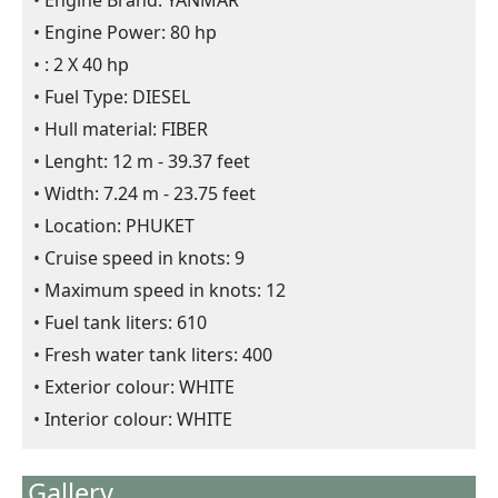
Engine Brand: YANMAR
Engine Power: 80 hp
: 2 X 40 hp
Fuel Type: DIESEL
Hull material: FIBER
Lenght: 12 m - 39.37 feet
Width: 7.24 m - 23.75 feet
Location: PHUKET
Cruise speed in knots: 9
Maximum speed in knots: 12
Fuel tank liters: 610
Fresh water tank liters: 400
Exterior colour: WHITE
Interior colour: WHITE
Gallery