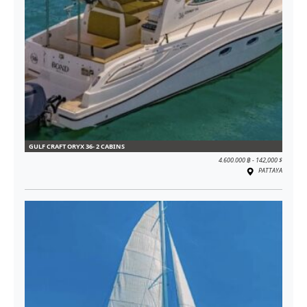
GULF CRAFT ORYX 36- 2 CABINS
4.600.000 ฿ - 142,000 $
PATTAYA