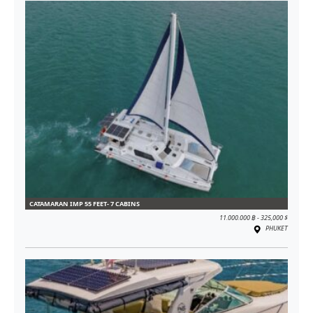
CATAMARAN IMP 55 FEET- 7 CABINS
11.000.000 ฿ - 325,000 $
PHUKET