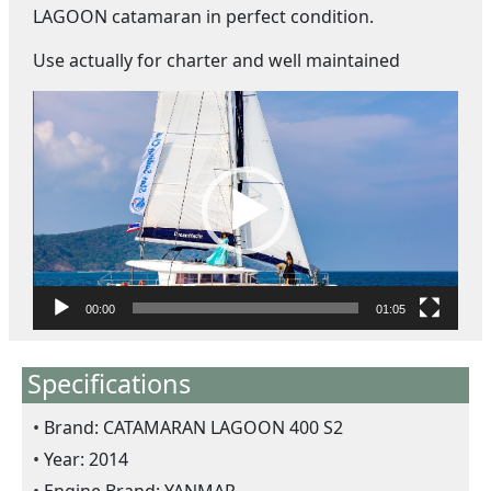
LAGOON catamaran in perfect condition.
Use actually for charter and well maintained
V
i
d
e
o
P
l
a
y
00:00
01:05
e
r
Specifications
Brand: CATAMARAN LAGOON 400 S2
Year: 2014