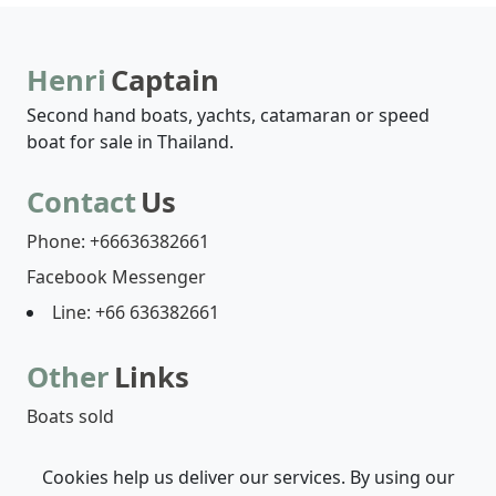
Henri
Captain
Second hand boats, yachts, catamaran or speed
boat for sale in Thailand.
Contact
Us
Phone: +66636382661
Facebook Messenger
Line: +66 636382661
Other
Links
Boats sold
Cookies help us deliver our services. By using our
Boats list
Who are we?
Contact-us