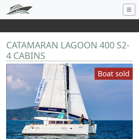
CATAMARAN LAGOON 400 S2-
4 CABINS
Boat sold