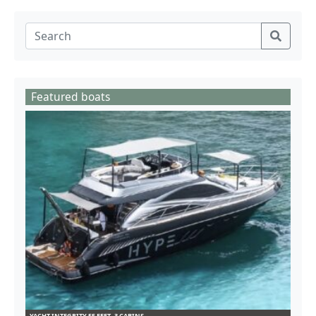
Featured boats
YACHT INTEGRITY 55 FEET- 3 CABINS