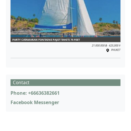
PARTY CATAMARAN FONTAINE PAJOT TAHITI 75 FEET
21.000.000 ฿ - 625,000 $
PHUKET
Contact
Phone: +66636382661
Facebook Messenger