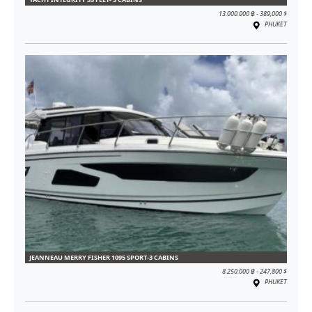
13.000.000 ฿ - 389,000 $
PHUKET
JEANNEAU MERRY FISHER 1095 SPORT-3 CABINS
8.250.000 ฿ - 247,800 $
PHUKET