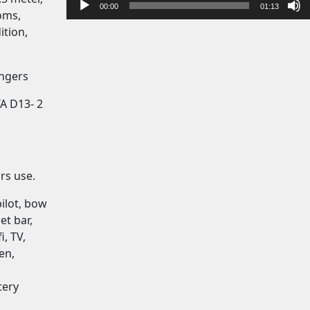
y
00:00
01:13
oms,
e
ition,
r
engers
A D13- 2
rs use.
pilot, bow
et bar,
i, TV,
en,
tery