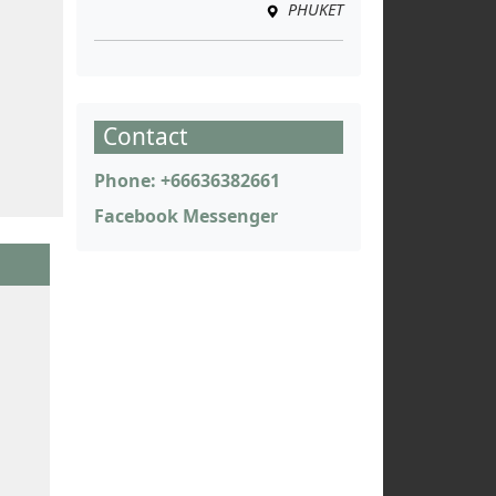
PHUKET
Contact
Phone: +66636382661
Facebook Messenger