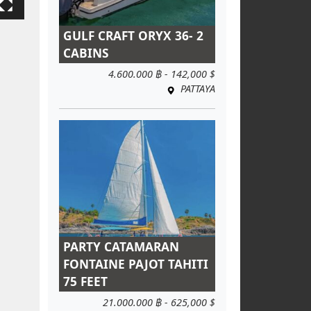
GULF CRAFT ORYX 36- 2
CABINS
4.600.000 ฿ - 142,000 $
PATTAYA
PARTY CATAMARAN
FONTAINE PAJOT TAHITI
75 FEET
21.000.000 ฿ - 625,000 $