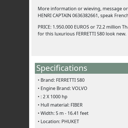
More information or wieving, message or 
HENRI CAPTAIN 0636382661, speak French
PRICE: 1.950.000 EUROS or 72.2 million Th
for this luxurious FERRETTI 580 look new.
Specifications
Brand: FERRETTI 580
Engine Brand: VOLVO
: 2 X 1000 hp
Hull material: FIBER
Width: 5 m - 16.41 feet
Location: PHUKET