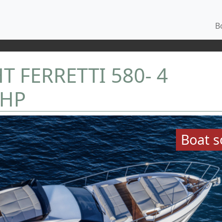
Bo
 FERRETTI 580- 4
 HP
Boat s