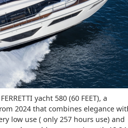
FERRETTI yacht 580 (60 FEET), a
rom 2024 that combines elegance wit
ry low use ( only 257 hours use) and