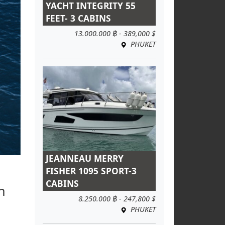
YACHT INTEGRITY 55
FEET- 3 CABINS
13.000.000 ฿ - 389,000 $
PHUKET
JEANNEAU MERRY
FISHER 1095 SPORT-3
CABINS
h
8.250.000 ฿ - 247,800 $
PHUKET