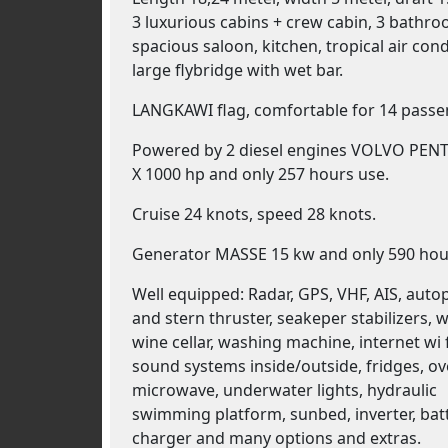
3 luxurious cabins + crew cabin, 3 bathro
spacious saloon, kitchen, tropical air cond
large flybridge with wet bar.
LANGKAWI flag, comfortable for 14 pass
Powered by 2 diesel engines VOLVO PENT
X 1000 hp and only 257 hours use.
Cruise 24 knots, speed 28 knots.
Generator MASSE 15 kw and only 590 hou
Well equipped: Radar, GPS, VHF, AIS, auto
and stern thruster, seakeper stabilizers, w
wine cellar, washing machine, internet wi f
sound systems inside/outside, fridges, ov
microwave, underwater lights, hydraulic
swimming platform, sunbed, inverter, bat
charger and many options and extras.