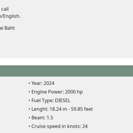
call
/English.
ai Baht
Year: 2024
Engine Power: 2000 hp
Fuel Type: DIESEL
Lenght: 18.24 m - 59.85 feet
Beam: 1.5
Cruise speed in knots: 24