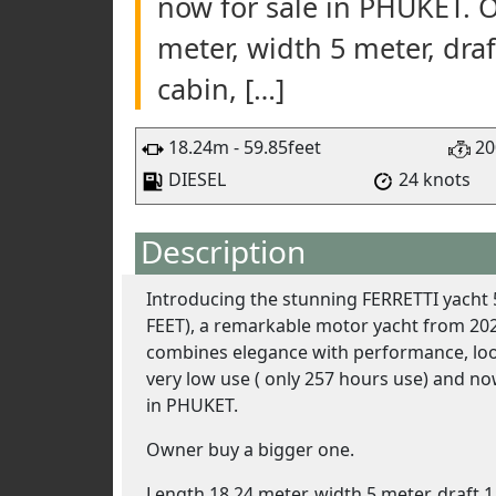
now for sale in PHUKET. 
meter, width 5 meter, draf
cabin, […]
18.24m - 59.85feet
20
DIESEL
24 knots
Description
Introducing the stunning FERRETTI yacht 
FEET), a remarkable motor yacht from 202
combines elegance with performance, lo
very low use ( only 257 hours use) and no
in PHUKET.
Owner buy a bigger one.
Length 18,24 meter, width 5 meter, draft 1