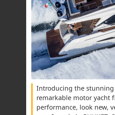
Introducing the stunning 
remarkable motor yacht f
performance, look new, ve