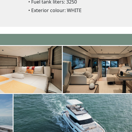
Fuel tank liters: 3250
Exterior colour: WHITE