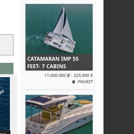
CATAMARAN IMP 55
FEET- 7 CABINS
11.000.000 ฿ - 325,000 $
PHUKET