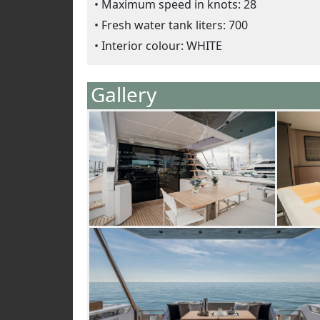
Maximum speed in knots: 28
Fresh water tank liters: 700
Interior colour: WHITE
Gallery