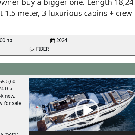
Owner buy a bigger one. Length 18,24
t 1.5 meter, 3 luxurious cabins + crew
00 hp
2024
FIBER
V
580 (60
i
4 that
d
ok new,
e
w for sale
o
P
l
a
.5 meter,