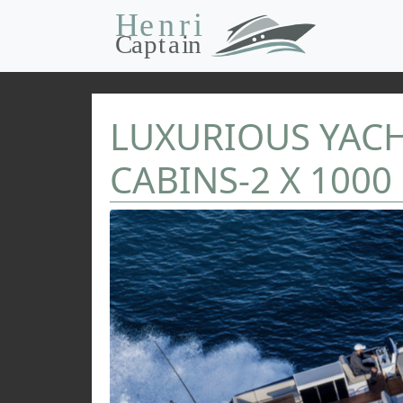
LUXURIOUS YACHT
CABINS-2 X 1000