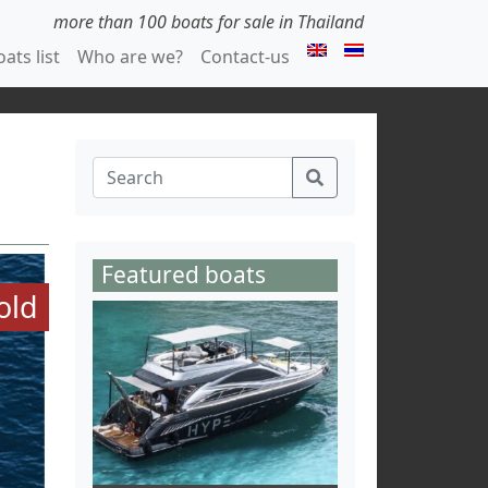
more than 100 boats for sale in Thailand
ats list
Who are we?
Contact-us
Featured boats
old