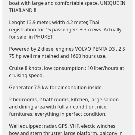
boat with large and comfortable space. UNIQUE IN
THAILAND !!
Lenght 13.9 meter, width 4.2 meter, Thai
registration for 15 passengers + 3 crews. Actually
for sale in PHUKET.
Powered by 2 diesel engines VOLVO PENTA D3 , 2 S
75 hp well maintained and 1600 hours use.
Cruise 8 knots, low consumption : 10 liter/hours at
cruising speed.
Generator 7.5 kw for air condition inside.
2 bedrooms, 2 bathrooms, kitchen, large saloon
and dining area with full air condition. nice
furnitures, everything in perfect condition.
Well equipped: radar, GPS, VHF, electic winches,
bow and stern thruster, large platform, balcony in