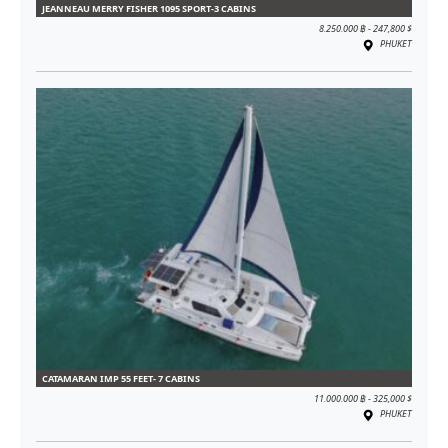
JEANNEAU MERRY FISHER 1095 SPORT-3 CABINS
8.250.000 ฿ - 247,800 $
PHUKET
CATAMARAN IMP 55 FEET- 7 CABINS
11.000.000 ฿ - 325,000 $
PHUKET