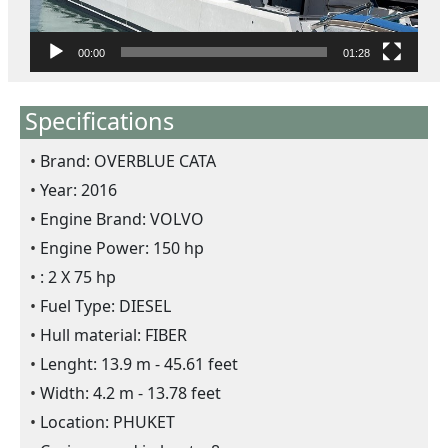
l
a
y
00:00
01:28
e
r
Specifications
Brand: OVERBLUE CATA
Year: 2016
Engine Brand: VOLVO
Engine Power: 150 hp
: 2 X 75 hp
Fuel Type: DIESEL
Hull material: FIBER
Lenght: 13.9 m - 45.61 feet
Width: 4.2 m - 13.78 feet
Location: PHUKET