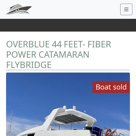
OVERBLUE 44 FEET- FIBER
POWER CATAMARAN
FLYBRIDGE
Boat sold