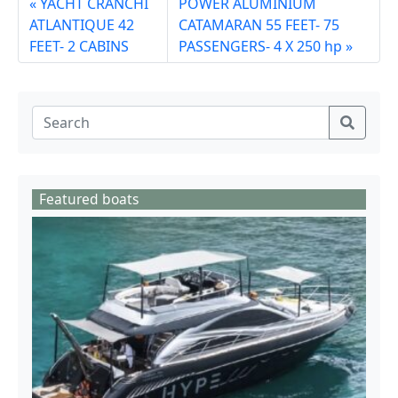
YACHT CRANCHI
POWER ALUMINIUM
ATLANTIQUE 42
CATAMARAN 55 FEET- 75
FEET- 2 CABINS
PASSENGERS- 4 X 250 hp
Featured boats