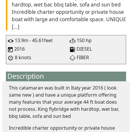
hardtop, wet bar, bbq table, sofa and sun bed
Incredible charter opportunity or private house
boat with large and comfortable space. UNIQUE
[…]
13.9m - 45.61feet
150 hp
2016
DIESEL
8 knots
FIBER
Description
This catamaran was built in Italy year 2016 ( look
same new ) and have a unique platform offering
many features that your average 44 ft boat does
not process. King flybridge with hardtop, wet bar,
bbq table, sofa and sun bed
Incredible charter opportunity or private house