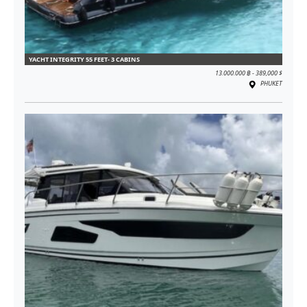
YACHT INTEGRITY 55 FEET- 3 CABINS
13.000.000 ฿ - 389,000 $
PHUKET