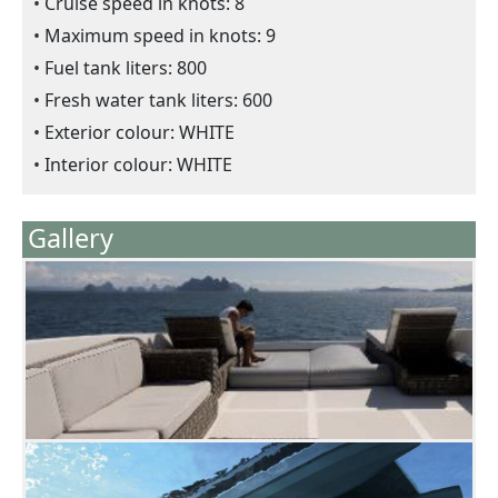
Cruise speed in knots: 8
Maximum speed in knots: 9
Fuel tank liters: 800
Fresh water tank liters: 600
Exterior colour: WHITE
Interior colour: WHITE
Gallery