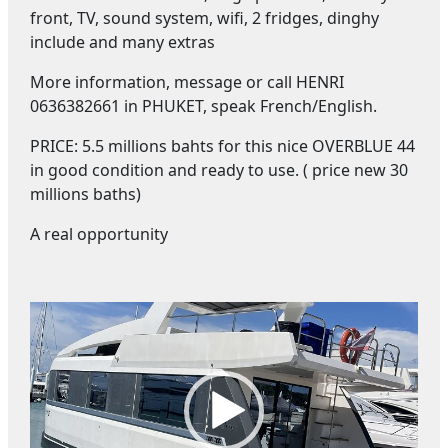
front, TV, sound system, wifi, 2 fridges, dinghy
include and many extras
More information, message or call HENRI
0636382661 in PHUKET, speak French/English.
PRICE: 5.5 millions bahts for this nice OVERBLUE 44
in good condition and ready to use. ( price new 30
millions baths)
A real opportunity
V
i
d
e
o
P