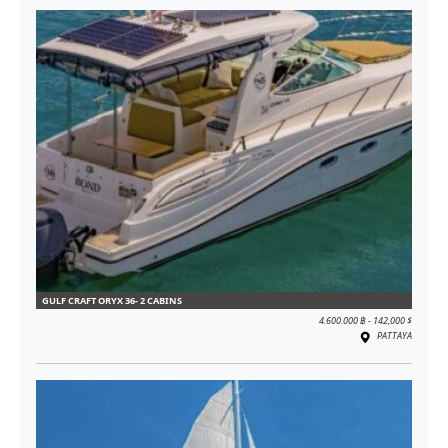
GULF CRAFT ORYX 36- 2 CABINS
4.600.000 ฿ - 142,000 $
PATTAYA