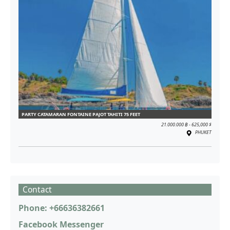
PARTY CATAMARAN FONTAINE PAJOT TAHITI 75 FEET
21.000.000 ฿ - 625,000 $
PHUKET
Contact
Phone: +66636382661
Facebook Messenger