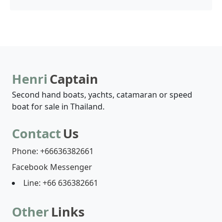
Henri
Captain
Second hand boats, yachts, catamaran or speed
boat for sale in Thailand.
Contact
Us
Phone: +66636382661
Facebook Messenger
Line: +66 636382661
Other
Links