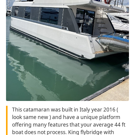
This catamaran was built in Italy year 2016 (
look same new ) and have a unique platform
offering many features that your average 44 ft
boat does not process. King flybridge with