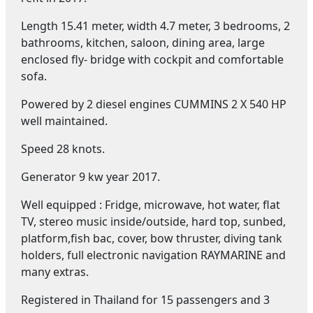
Length 15.41 meter, width 4.7 meter, 3 bedrooms, 2
bathrooms, kitchen, saloon, dining area, large
enclosed fly- bridge with cockpit and comfortable
sofa.
Powered by 2 diesel engines CUMMINS 2 X 540 HP
well maintained.
Speed 28 knots.
Generator 9 kw year 2017.
Well equipped : Fridge, microwave, hot water, flat
TV, stereo music inside/outside, hard top, sunbed,
platform,fish bac, cover, bow thruster, diving tank
holders, full electronic navigation RAYMARINE and
many extras.
Registered in Thailand for 15 passengers and 3