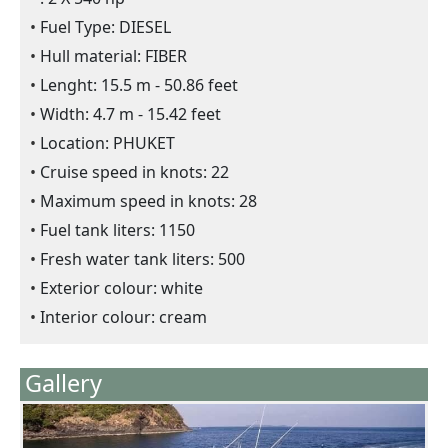
Fuel Type: DIESEL
Hull material: FIBER
Lenght: 15.5 m - 50.86 feet
Width: 4.7 m - 15.42 feet
Location: PHUKET
Cruise speed in knots: 22
Maximum speed in knots: 28
Fuel tank liters: 1150
Fresh water tank liters: 500
Exterior colour: white
Interior colour: cream
Gallery