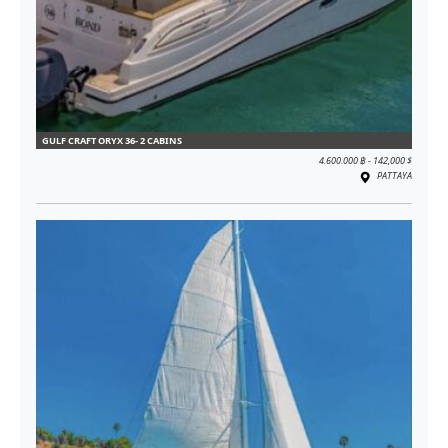
GULF CRAFT ORYX 36- 2 CABINS
4.600.000 ฿ - 142,000 $
PATTAYA