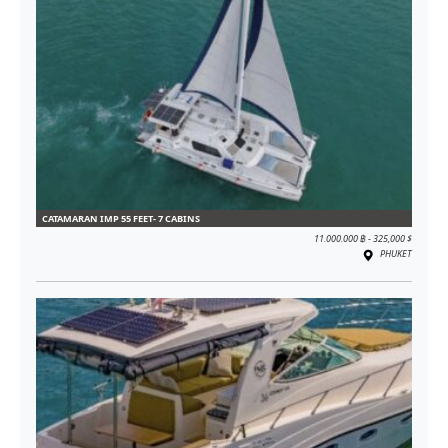
CATAMARAN IMP 55 FEET- 7 CABINS
11.000.000 ฿ - 325,000 $
PHUKET