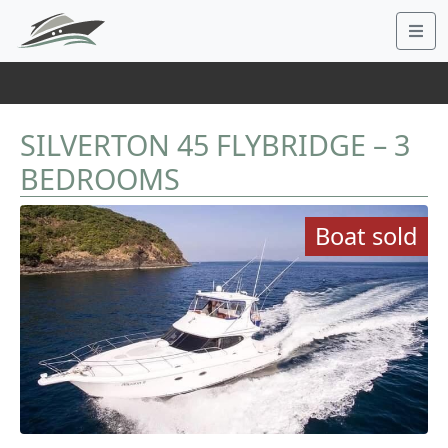
SILVERTON 45 FLYBRIDGE – 3
BEDROOMS
Boat sold