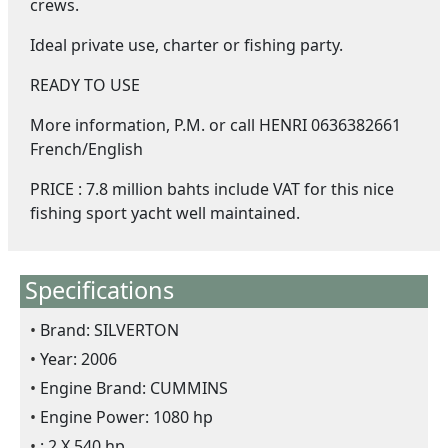
crews.
Ideal private use, charter or fishing party.
READY TO USE
More information, P.M. or call HENRI 0636382661
French/English
PRICE : 7.8 million bahts include VAT for this nice
fishing sport yacht well maintained.
Specifications
Brand: SILVERTON
Year: 2006
Engine Brand: CUMMINS
Engine Power: 1080 hp
: 2 X 540 hp