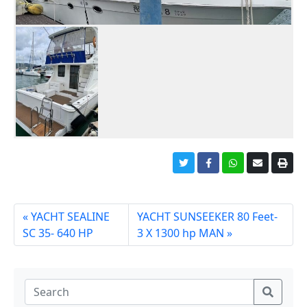
YACHT SEALINE
YACHT SUNSEEKER 80 Feet-
SC 35- 640 HP
3 X 1300 hp MAN