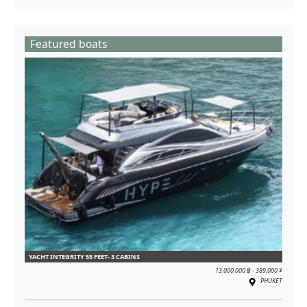
Featured boats
YACHT INTEGRITY 55 FEET- 3 CABINS
13.000.000 ฿ - 389,000 $
PHUKET