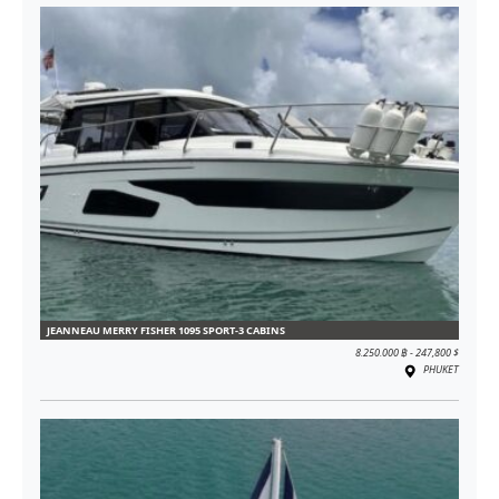
JEANNEAU MERRY FISHER 1095 SPORT-3 CABINS
8.250.000 ฿ - 247,800 $
PHUKET