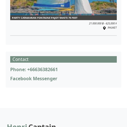
PARTY CATAMARAN FONTAINE PAJOT TAHITI 75 FEET
21.000.000 ฿ - 625,000 $
PHUKET
Contact
Phone: +66636382661
Facebook Messenger
Henri
Captain