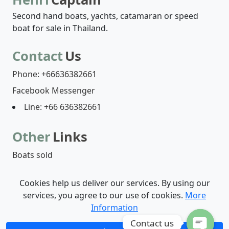
Second hand boats, yachts, catamaran or speed
boat for sale in Thailand.
Contact
Us
Phone: +66636382661
Facebook Messenger
Line: +66 636382661
Other
Links
Boats sold
Cookies help us deliver our services. By using our
Boats list
Who are we?
Contact-us
services, you agree to our use of cookies.
More
Information
© 2026 - Henri Captain | by
Digicom Web Agency
Contact us