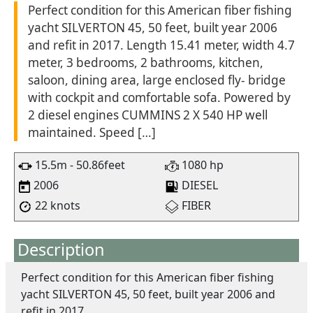
Perfect condition for this American fiber fishing
yacht SILVERTON 45, 50 feet, built year 2006
and refit in 2017. Length 15.41 meter, width 4.7
meter, 3 bedrooms, 2 bathrooms, kitchen,
saloon, dining area, large enclosed fly- bridge
with cockpit and comfortable sofa. Powered by
2 diesel engines CUMMINS 2 X 540 HP well
maintained. Speed […]
15.5m - 50.86feet
1080 hp
2006
DIESEL
22 knots
FIBER
Description
Perfect condition for this American fiber fishing
yacht SILVERTON 45, 50 feet, built year 2006 and
refit in 2017.