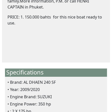
family.More information, P.M. or call HENRI
CAPTAIN in Phuket.
PRICE: 1. 150.000 bahts for this nice boat ready to
use.
Specifications
Brand: AL DHAEN 240 SF
Year: 2009/2020
Engine Brand: SUZUKI
Engine Power: 350 hp
: 2 X 175 hp