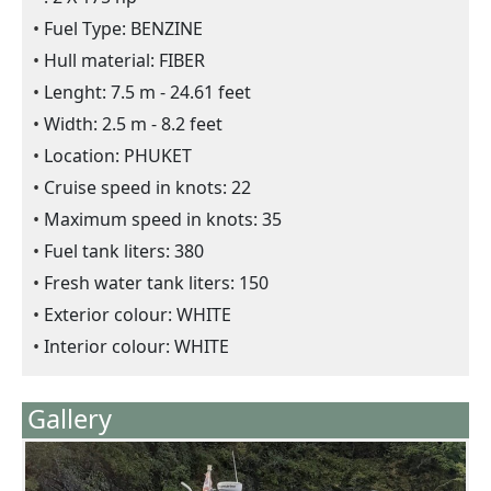
Fuel Type: BENZINE
Hull material: FIBER
Lenght: 7.5 m - 24.61 feet
Width: 2.5 m - 8.2 feet
Location: PHUKET
Cruise speed in knots: 22
Maximum speed in knots: 35
Fuel tank liters: 380
Fresh water tank liters: 150
Exterior colour: WHITE
Interior colour: WHITE
Gallery