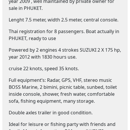
year 2009 , well maintained by private owner for
sale in PHUKET.
Lenght 7.5 meter, width 2.5 meter, central console.
Thai registration for 8 passengers. Boat actually in
PHUKET, ready to use
Powered by 2 engines 4 strokes SUZUKI 2 X 175 hp,
year 2012 with 1830 hours use.
cruise 22 knots, speed 35 knots.
Full equipment’s: Radar, GPS, VHF, stereo music
BOSS Marine, 2 bimini, picnic table, sunbed, toilet
inside console, shower, fresh water, comfortable
sofa, fishing equipment, many storage.
Double axles trailer in good condition.
Ideal for leisure or fishing party with friends and