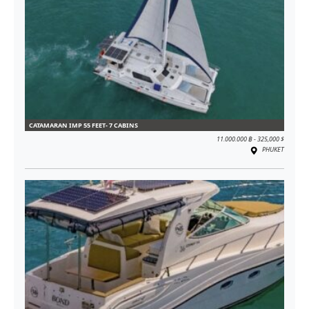
CATAMARAN IMP 55 FEET- 7 CABINS
11.000.000 ฿ - 325,000 $
PHUKET