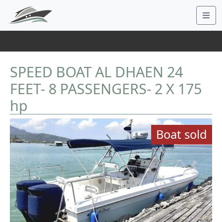
SPEED BOAT AL DHAEN 24
FEET- 8 PASSENGERS- 2 X 175
hp
Boat sold