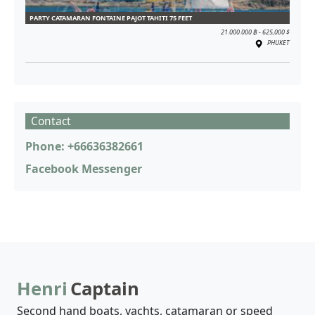
PARTY CATAMARAN FONTAINE PAJOT TAHITI 75 FEET
21.000.000 ฿ - 625,000 $
PHUKET
Contact
Phone: +66636382661
Facebook Messenger
Henri
Captain
Second hand boats, yachts, catamaran or speed