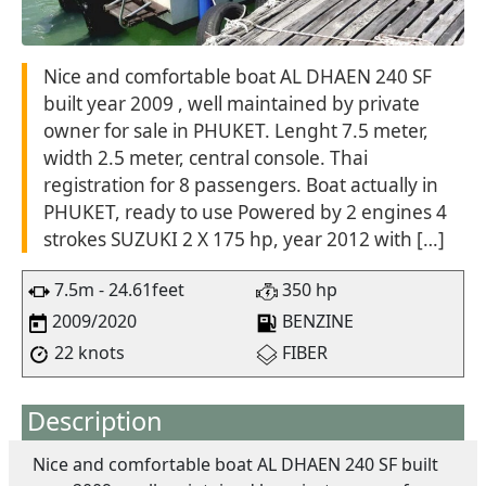
Nice and comfortable boat AL DHAEN 240 SF
built year 2009 , well maintained by private
owner for sale in PHUKET. Lenght 7.5 meter,
width 2.5 meter, central console. Thai
registration for 8 passengers. Boat actually in
PHUKET, ready to use Powered by 2 engines 4
strokes SUZUKI 2 X 175 hp, year 2012 with […]
7.5m - 24.61feet
350 hp
2009/2020
BENZINE
22 knots
FIBER
Description
Nice and comfortable boat AL DHAEN 240 SF built