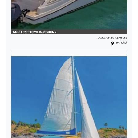
GULF CRAFT ORYX 36- 2 CABINS
4.600.000 ฿ - 142,000 $
PATTAYA