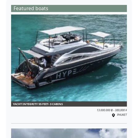
Featured boats
YACHT INTEGRITY 55 FEET- 3 CABINS
13.000.000 ฿ - 389,000 $
PHUKET