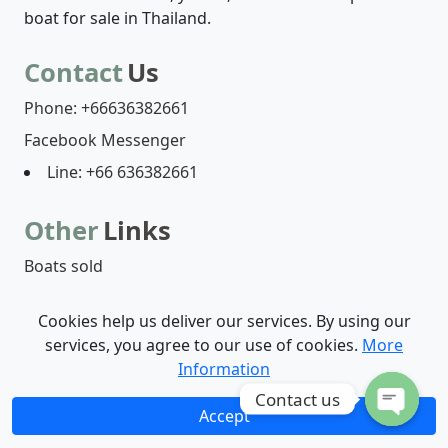
boat for sale in Thailand.
Contact
Us
Phone: +66636382661
Facebook Messenger
Line: +66 636382661
Other
Links
Boats sold
Cookies help us deliver our services. By using our
Boats list
Who are we?
Contact-us
services, you agree to our use of cookies.
More
Information
© 2026 - Henri Captain | by
Digicom Web Agency
Contact us
Accept
O