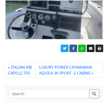
ITALIAN RIB
LUXURY POWER CATAMARAN
CAPELLI 750
AQUILA 36 SPORT -2 CABINS