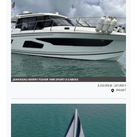
JEANNEAU MERRY FISHER 1095 SPORT-3 CABINS
8.250.000 ฿ - 247,800 $
PHUKET