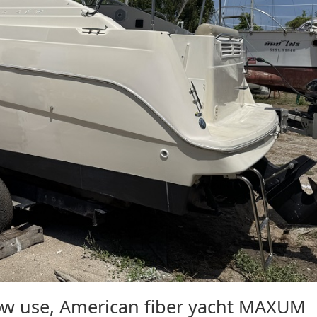
 use, American fiber yacht MAXUM