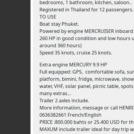
bedrooms, 1 bathroom, kitchen, saloon..
Registered in Thailand for 12 passengers
TO USE
Boat stay Phuket.
Powered by engine MERCRUISER inboard 5
260 HP in good condition and low hours u
around 360 hours)
Speed 35 knots, cruise 25 knots.
Extra engine MERCURY 9.9 HP
Full equipped: GPS, comfortable sofa, su
platform, bimini, fridge, microwave, show
water, VHF, solar panel, picnic table, spot
many extras…
Trailer 2 axles include.
More information, message or call HENRI
0636382661 French/English
PRICE :800.000 bahts or 25.400 USD for th
MAXUM include trailer ideal for day trip w