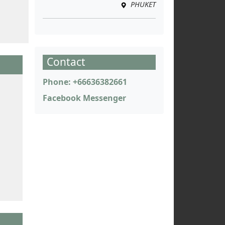
PHUKET
Contact
Phone: +66636382661
Facebook Messenger