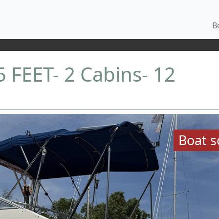
Bo
FEET- 2 Cabins- 12
Boat s