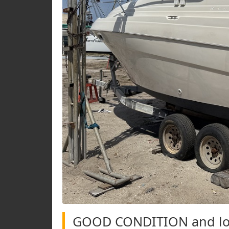
GOOD CONDITION and low