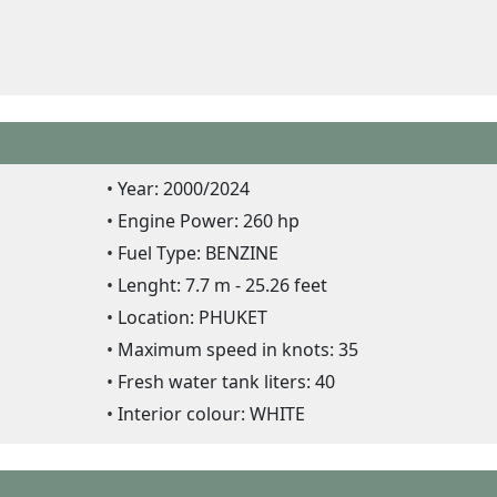
Year: 2000/2024
Engine Power: 260 hp
Fuel Type: BENZINE
Lenght: 7.7 m - 25.26 feet
Location: PHUKET
Maximum speed in knots: 35
Fresh water tank liters: 40
Interior colour: WHITE