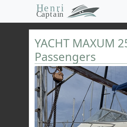
YACHT MAXUM 25 
Passengers