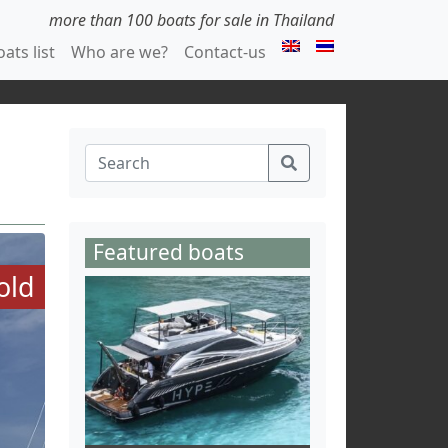
more than 100 boats for sale in Thailand
ats list
Who are we?
Contact-us
Featured boats
old