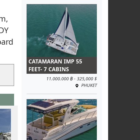
om,
ADY
oard
CATAMARAN IMP 55
FEET- 7 CABINS
11.000.000 ฿ - 325,000 $
PHUKET