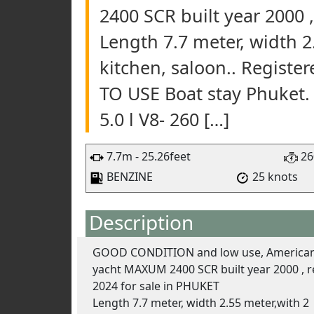
2400 SCR built year 2000 ,
Length 7.7 meter, width 
kitchen, saloon.. Registe
TO USE Boat stay Phuket
5.0 l V8- 260 […]
7.7m - 25.26feet
26
BENZINE
25 knots
Description
GOOD CONDITION and low use, American
yacht MAXUM 2400 SCR built year 2000 , re
2024 for sale in PHUKET
Length 7.7 meter, width 2.55 meter,with 2