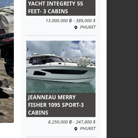
YACHT INTEGRITY 55
FEET- 3 CABINS
13.000.000 ฿ - 389,000 $
PHUKET
JEANNEAU MERRY
FISHER 1095 SPORT-3
CABINS
8.250.000 ฿ - 247,800 $
PHUKET