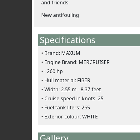
and friends.
New antifouling
Specifications
Brand: MAXUM
Engine Brand: MERCRUISER
: 260 hp
Hull material: FIBER
Width: 2.55 m - 8.37 feet
Cruise speed in knots: 25
Fuel tank liters: 265
Exterior colour: WHITE
Gallery