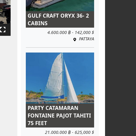
GULF CRAFT ORYX 36- 2
CABINS
4.600.000 ฿ - 142,000 $
PATTAYA
PARTY CATAMARAN
FONTAINE PAJOT TAHITI
75 FEET
21.000.000 ฿ - 625,000 $