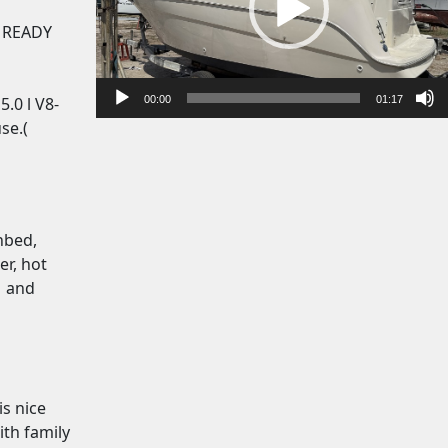
o
P
. READY
l
a
y
00:00
01:17
.0 l V8-
e
se.(
r
nbed,
er, hot
s and
is nice
ith family