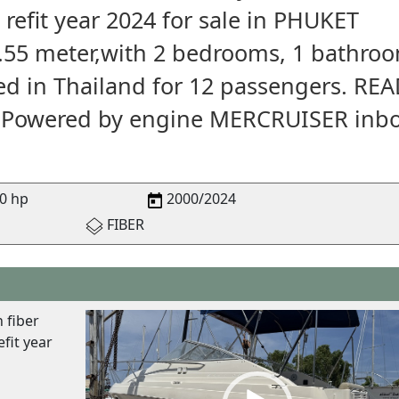
 refit year 2024 for sale in PHUKET
2.55 meter,with 2 bedrooms, 1 bathro
red in Thailand for 12 passengers. RE
. Powered by engine MERCRUISER inb
0 hp
2000/2024
FIBER
V
 fiber
i
fit year
d
e