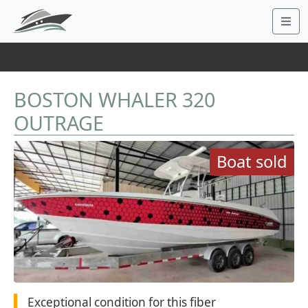
BOSTON WHALER 320
OUTRAGE
Boat sold
Exceptional condition for this fiber