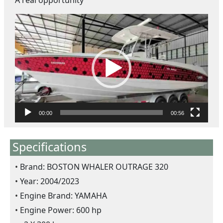
A real opportunity
ตั
ว
เ
ล่
น
ไ
ฟ
ล์
วิ
00:00
00:56
ดี
โ
Specifications
อ
Brand: BOSTON WHALER OUTRAGE 320
Year: 2004/2023
Engine Brand: YAMAHA
Engine Power: 600 hp