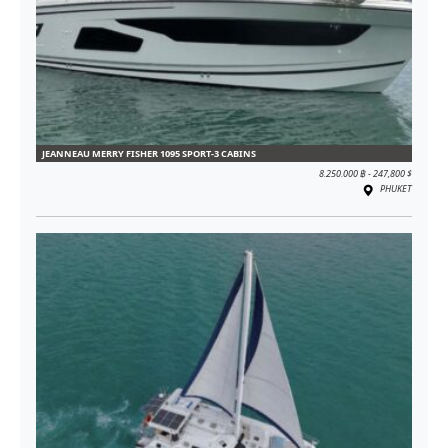
JEANNEAU MERRY FISHER 1095 SPORT-3 CABINS
8.250.000 ฿ - 247,800 $
PHUKET