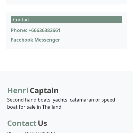
Contact
Phone: +66636382661
Facebook Messenger
Henri
Captain
Second hand boats, yachts, catamaran or speed
boat for sale in Thailand.
Contact
Us