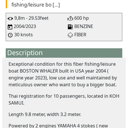
fishing/leisure bo […]
9,8m - 29.53feet
600 hp
2004/2023
BENZINE
30 knots
FIBER
Description
Exceptional condition for this fiber fishing/leisure
boat BOSTON WHALER built in USA year 2004 (
engine year 2023), low use and well maintained by
meticulous owner who want to buy a bigger boat.
Thai registration for 10 passengers, located in KOH
SAMUI.
Length 9.8 meter, width 3.2 meter.
Powered by 2 engines YAMAHA 4 stokes ( new