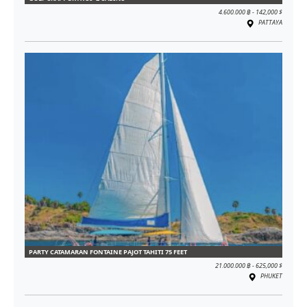
4.600.000 ฿ - 142,000 $
PATTAYA
PARTY CATAMARAN FONTAINE PAJOT TAHITI 75 FEET
21.000.000 ฿ - 625,000 $
PHUKET