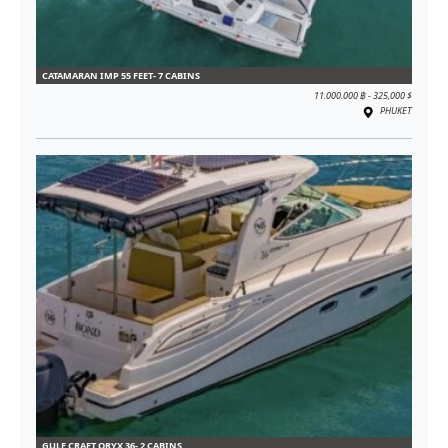
CATAMARAN IMP 55 FEET- 7 CABINS
11.000.000 ฿ - 325,000 $
PHUKET
GULF CRAFT ORYX 36- 2 CABINS