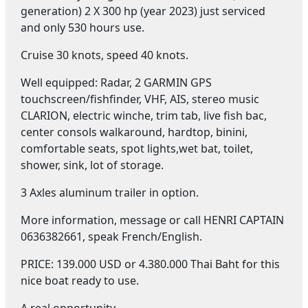
generation) 2 X 300 hp (year 2023) just serviced
and only 530 hours use.
Cruise 30 knots, speed 40 knots.
Well equipped: Radar, 2 GARMIN GPS
touchscreen/fishfinder, VHF, AIS, stereo music
CLARION, electric winche, trim tab, live fish bac,
center consols walkaround, hardtop, binini,
comfortable seats, spot lights,wet bat, toilet,
shower, sink, lot of storage.
3 Axles aluminum trailer in option.
More information, message or call HENRI CAPTAIN
0636382661, speak French/English.
PRICE: 139.000 USD or 4.380.000 Thai Baht for this
nice boat ready to use.