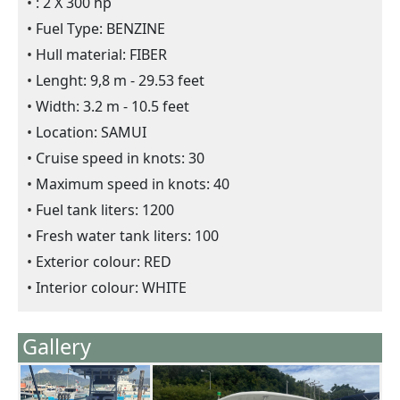
: 2 X 300 hp
Fuel Type: BENZINE
Hull material: FIBER
Lenght: 9,8 m - 29.53 feet
Width: 3.2 m - 10.5 feet
Location: SAMUI
Cruise speed in knots: 30
Maximum speed in knots: 40
Fuel tank liters: 1200
Fresh water tank liters: 100
Exterior colour: RED
Interior colour: WHITE
Gallery