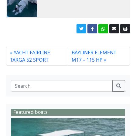
YACHT FAIRLINE
BAYLINER ELEMENT
TARGA 52 SPORT
M17 – 115 HP
Featured boats