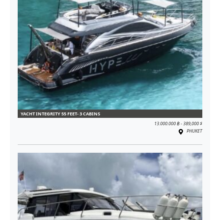
YACHT INTEGRITY 55 FEET- 3 CABINS
13.000.000 ฿ - 389,000 $
PHUKET