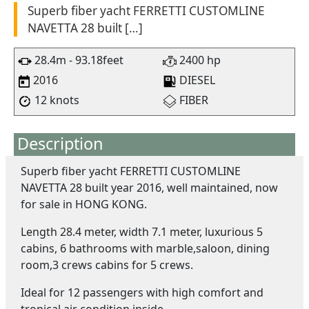
Superb fiber yacht FERRETTI CUSTOMLINE
NAVETTA 28 built […]
28.4m - 93.18feet
2400 hp
2016
DIESEL
12 knots
FIBER
Description
Superb fiber yacht FERRETTI CUSTOMLINE
NAVETTA 28 built year 2016, well maintained, now
for sale in HONG KONG.
Length 28.4 meter, width 7.1 meter, luxurious 5
cabins, 6 bathrooms with marble,saloon, dining
room,3 crews cabins for 5 crews.
Ideal for 12 passengers with high comfort and
tropical air condition inside.