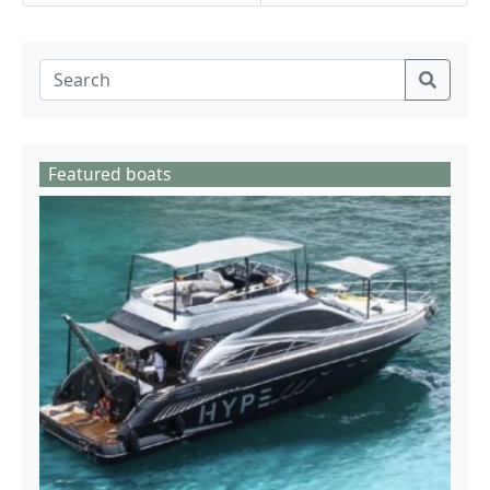
Featured boats