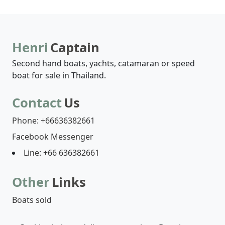
Henri
Captain
Second hand boats, yachts, catamaran or speed
boat for sale in Thailand.
Contact
Us
Phone: +66636382661
Facebook Messenger
Line: +66 636382661
Other
Links
Boats sold