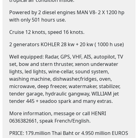
Powered by 2 diesel engines MAN V8- 2 X 1200 hp
with only 501 hours use.
Cruise 12 knots, speed 16 knots.
2 generators KOHLER 28 kw + 20 kw ( 1000 h use)
Well equipped: Radar, GPS, VHF, AIS, autopilot, TV
set, bow and stern thruster, xenon underwater
lights, led lights, wine-cellar, sound system,
washing machine, dishwasher,fridges, oven,
microwave, deep freezer, watermaker, stabilizer,
tender garage, hydraulic gangway, WILLIAM jet
tender 445 + seadoo spark and many extras.
More information, message or call HENRI
0636382661, speak French/English.
PRICE: 179.million Thai Baht or 4.950 million EUROS