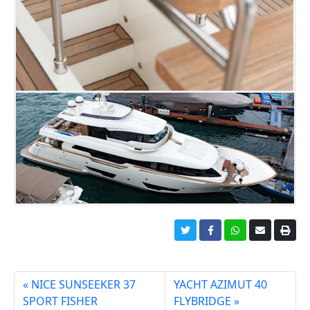
NICE SUNSEEKER 37
YACHT AZIMUT 40
SPORT FISHER
FLYBRIDGE