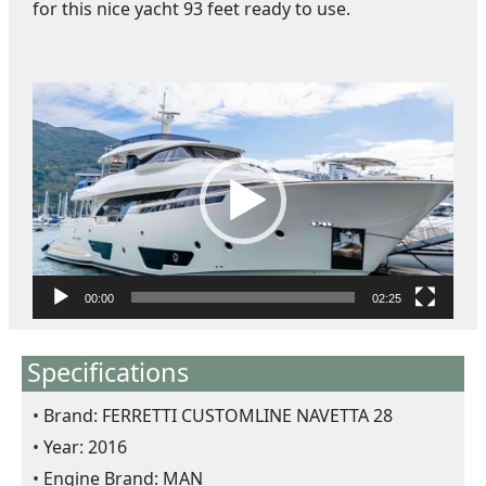
for this nice yacht 93 feet ready to use.
ตั
ว
เ
ล่
น
ไ
ฟ
ล์
วิ
00:00
02:25
ดี
โ
Specifications
อ
Brand: FERRETTI CUSTOMLINE NAVETTA 28
Year: 2016
Engine Brand: MAN