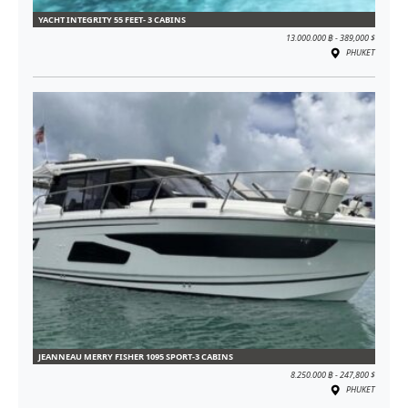
YACHT INTEGRITY 55 FEET- 3 CABINS
13.000.000 ฿ - 389,000 $
PHUKET
JEANNEAU MERRY FISHER 1095 SPORT-3 CABINS
8.250.000 ฿ - 247,800 $
PHUKET