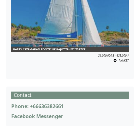
PARTY CATAMARAN FONTAINE PAJOT TAHITI 75 FEET
21.000.000 ฿ - 625,000 $
PHUKET
Contact
Phone: +66636382661
Facebook Messenger