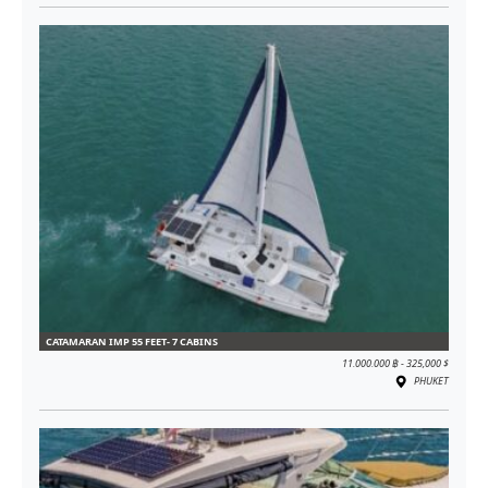
CATAMARAN IMP 55 FEET- 7 CABINS
11.000.000 ฿ - 325,000 $
PHUKET