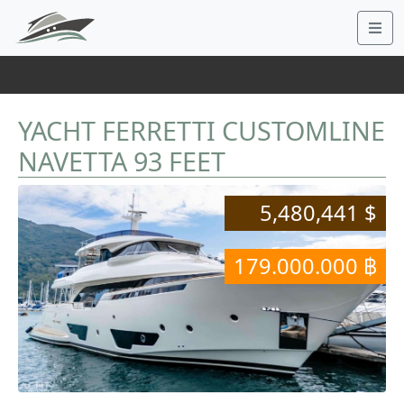
YACHT FERRETTI CUSTOMLINE
NAVETTA 93 FEET
5,480,441 $
179.000.000 ฿