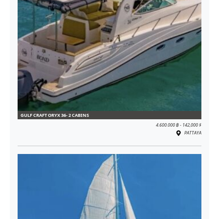
GULF CRAFT ORYX 36- 2 CABINS
4.600.000 ฿ - 142,000 $
PATTAYA