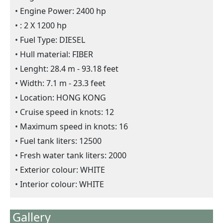
Engine Power: 2400 hp
: 2 X 1200 hp
Fuel Type: DIESEL
Hull material: FIBER
Lenght: 28.4 m - 93.18 feet
Width: 7.1 m - 23.3 feet
Location: HONG KONG
Cruise speed in knots: 12
Maximum speed in knots: 16
Fuel tank liters: 12500
Fresh water tank liters: 2000
Exterior colour: WHITE
Interior colour: WHITE
Gallery