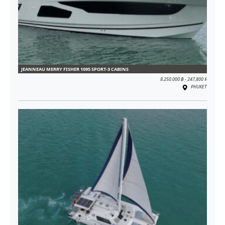
JEANNEAU MERRY FISHER 1095 SPORT-3 CABINS
8.250.000 ฿ - 247,800 $
PHUKET