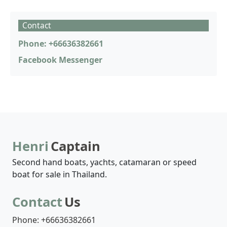
Contact
Phone: +66636382661
Facebook Messenger
Henri
Captain
Second hand boats, yachts, catamaran or speed
boat for sale in Thailand.
Contact
Us
Phone: +66636382661