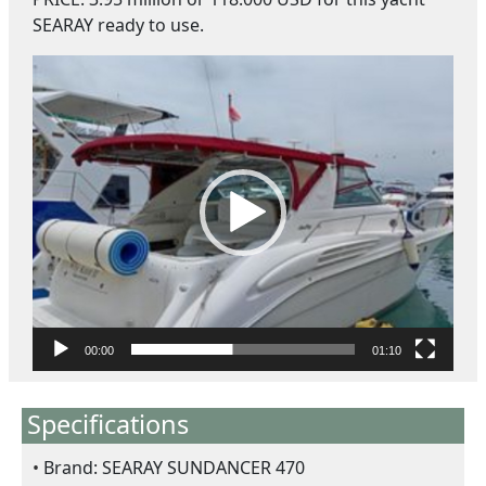
SEARAY ready to use.
ตั
ว
เ
ล่
น
ไ
ฟ
ล์
วิ
ดี
โ
อ
00:00
01:10
Specifications
Brand: SEARAY SUNDANCER 470