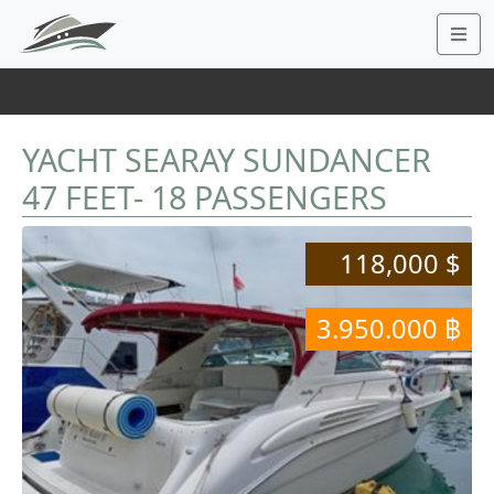
YACHT SEARAY SUNDANCER
47 FEET- 18 PASSENGERS
118,000 $
3.950.000 ฿