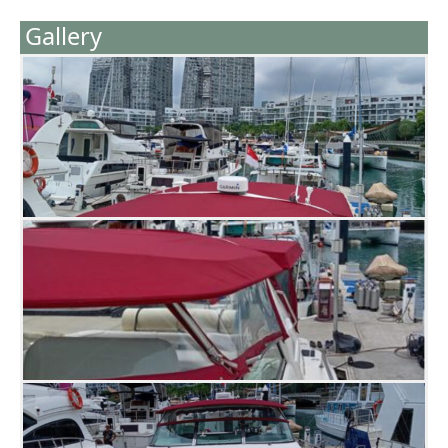
Gallery