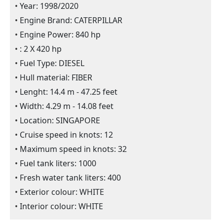
Year: 1998/2020
Engine Brand: CATERPILLAR
Engine Power: 840 hp
: 2 X 420 hp
Fuel Type: DIESEL
Hull material: FIBER
Lenght: 14.4 m - 47.25 feet
Width: 4.29 m - 14.08 feet
Location: SINGAPORE
Cruise speed in knots: 12
Maximum speed in knots: 32
Fuel tank liters: 1000
Fresh water tank liters: 400
Exterior colour: WHITE
Interior colour: WHITE