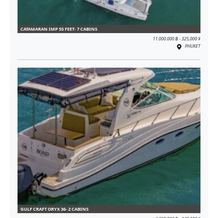
CATAMARAN IMP 55 FEET- 7 CABINS
11.000.000 ฿ - 325,000 $
PHUKET
GULF CRAFT ORYX 36- 2 CABINS