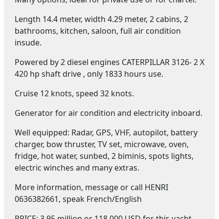
Length 14.4 meter, width 4.29 meter, 2 cabins, 2
bathrooms, kitchen, saloon, full air condition
insude.
Powered by 2 diesel engines CATERPILLAR 3126- 2 X
420 hp shaft drive , only 1833 hours use.
Cruise 12 knots, speed 32 knots.
Generator for air condition and electricity inboard.
Well equipped: Radar, GPS, VHF, autopilot, battery
charger, bow thruster, TV set, microwave, oven,
fridge, hot water, sunbed, 2 biminis, spots lights,
electric winches and many extras.
More information, message or call HENRI
0636382661, speak French/English
PRICE: 3.95 million or 118.000 USD for this yacht