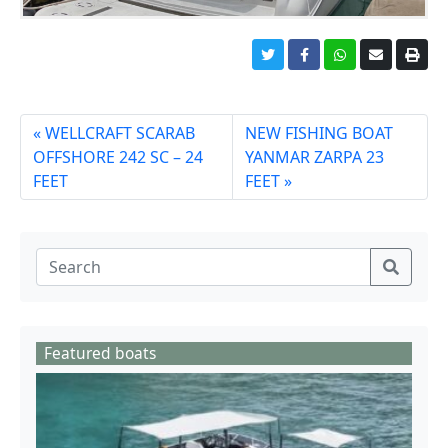
WELLCRAFT SCARAB
NEW FISHING BOAT
OFFSHORE 242 SC – 24
YANMAR ZARPA 23
FEET
FEET
Featured boats