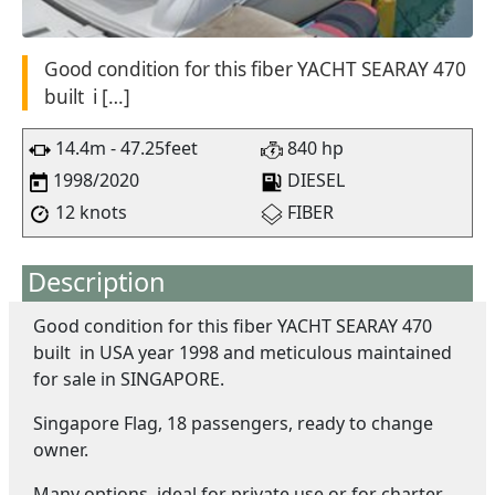
Good condition for this fiber YACHT SEARAY 470
built i […]
14.4m - 47.25feet
840 hp
1998/2020
DIESEL
12 knots
FIBER
Description
Good condition for this fiber YACHT SEARAY 470
built in USA year 1998 and meticulous maintained
for sale in SINGAPORE.
Singapore Flag, 18 passengers, ready to change
owner.
Many options, ideal for private use or for charter.