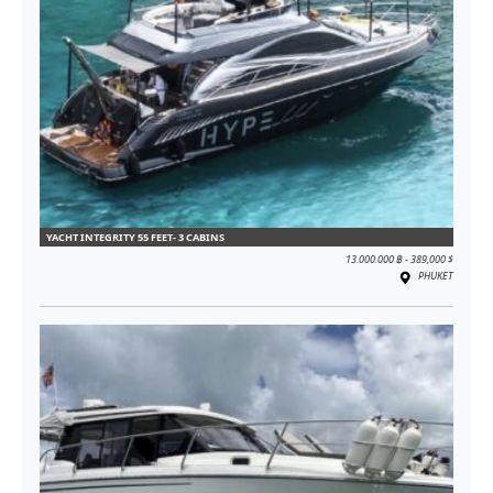
YACHT INTEGRITY 55 FEET- 3 CABINS
13.000.000 ฿ - 389,000 $
PHUKET