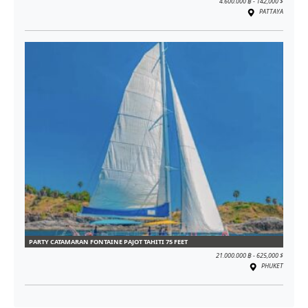
4.600.000 ฿ - 142,000 $
PATTAYA
PARTY CATAMARAN FONTAINE PAJOT TAHITI 75 FEET
21.000.000 ฿ - 625,000 $
PHUKET